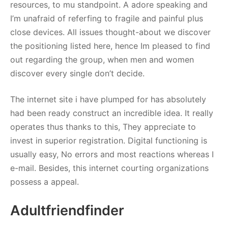
resources, to mu standpoint. A adore speaking and
I’m unafraid of referfing to fragile and painful plus
close devices. All issues thought-about we discover
the positioning listed here, hence Im pleased to find
out regarding the group, when men and women
discover every single don’t decide.
The internet site i have plumped for has absolutely
had been ready construct an incredible idea. It really
operates thus thanks to this, They appreciate to
invest in superior registration. Digital functioning is
usually easy, No errors and most reactions whereas I
e-mail. Besides, this internet courting organizations
possess a appeal.
Adultfriendfinder