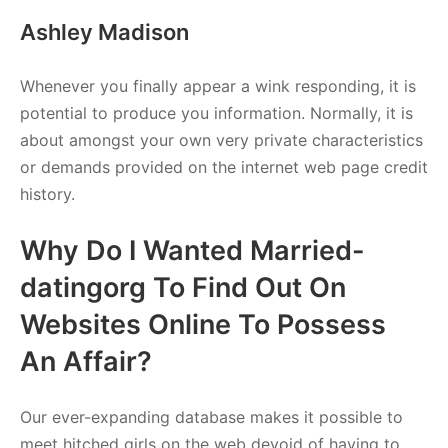
Ashley Madison
Whenever you finally appear a wink responding, it is
potential to produce you information. Normally, it is
about amongst your own very private characteristics
or demands provided on the internet web page credit
history.
Why Do I Wanted Married-
datingorg To Find Out On
Websites Online To Possess
An Affair?
Our ever-expanding database makes it possible to
meet hitched girls on the web devoid of having to