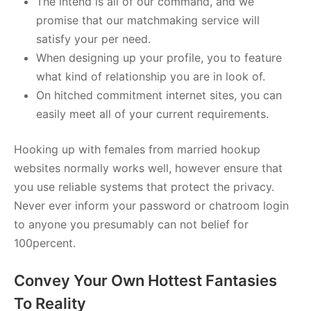
The intend is all of our command, and we
promise that our matchmaking service will
satisfy your per need.
When designing up your profile, you to feature
what kind of relationship you are in look of.
On hitched commitment internet sites, you can
easily meet all of your current requirements.
Hooking up with females from married hookup
websites normally works well, however ensure that
you use reliable systems that protect the privacy.
Never ever inform your password or chatroom login
to anyone you presumably can not belief for
100percent.
Convey Your Own Hottest Fantasies
To Reality