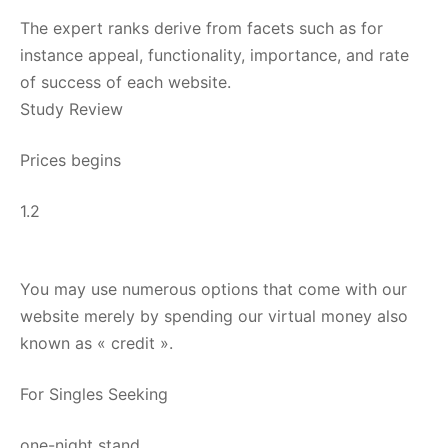
The expert ranks derive from facets such as for
instance appeal, functionality, importance, and rate
of success of each website.
Study Review
Prices begins
1.2
You may use numerous options that come with our
website merely by spending our virtual money also
known as « credit ».
For Singles Seeking
one-night stand