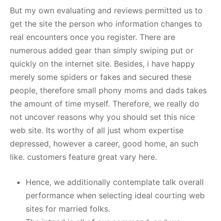
But my own evaluating and reviews permitted us to
get the site the person who information changes to
real encounters once you register. There are
numerous added gear than simply swiping put or
quickly on the internet site. Besides, i have happy
merely some spiders or fakes and secured these
people, therefore small phony moms and dads takes
the amount of time myself. Therefore, we really do
not uncover reasons why you should set this nice
web site. Its worthy of all just whom expertise
depressed, however a career, good home, an such
like. customers feature great vary here.
Hence, we additionally contemplate talk overall
performance when selecting ideal courting web
sites for married folks.