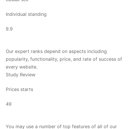
Individual standing
9.9
Our expert ranks depend on aspects including
popularity, functionality, price, and rate of success of
every website.
Study Review
Prices starts
49
You may use a number of top features of all of our