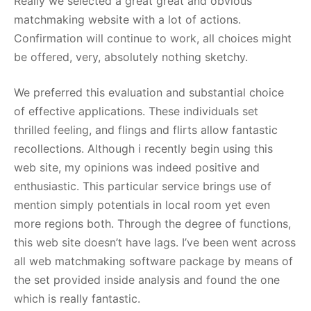
Really we selected a great great and obvious
matchmaking website with a lot of actions.
Confirmation will continue to work, all choices might
be offered, very, absolutely nothing sketchy.
We preferred this evaluation and substantial choice
of effective applications. These individuals set
thrilled feeling, and flings and flirts allow fantastic
recollections. Although i recently begin using this
web site, my opinions was indeed positive and
enthusiastic. This particular service brings use of
mention simply potentials in local room yet even
more regions both. Through the degree of functions,
this web site doesn’t have lags. I’ve been went across
all web matchmaking software package by means of
the set provided inside analysis and found the one
which is really fantastic.