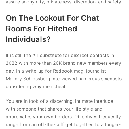
assure anonymity, privateness, discretion, and safety.
On The Lookout For Chat
Rooms For Hitched
Individuals?
It is still the # 1 substitute for discreet contacts in
2022 with more than 20K brand new members every
day. In a write-up for Redbook mag, journalist
Mallory Schlossberg interviewed numerous scientists
considering why men cheat.
You are in look of a discerning, intimate interlude
with someone that shares your life style and
appreciates your own borders. Objectives frequently
range from an off-the-cuff get together, to a longer-