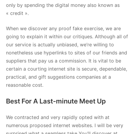
only by spending the digital money also known as
« credit ».
When we discover any proof fake exercise, we are
going to explain it within our critiques. Although all of
our service is actually unbiased, we’re willing to
nonetheless use hyperlinks to sites of our friends and
suppliers that pay us a commission. It is vital to be
certain a courting internet site is secure, dependable,
practical, and gift suggestions companies at a
reasonable cost.
Best For A Last-minute Meet Up
We contracted and very rapidly opted with at
numerous proposed internet websites. I will be very
surprised what a seamless take You’ll discover at