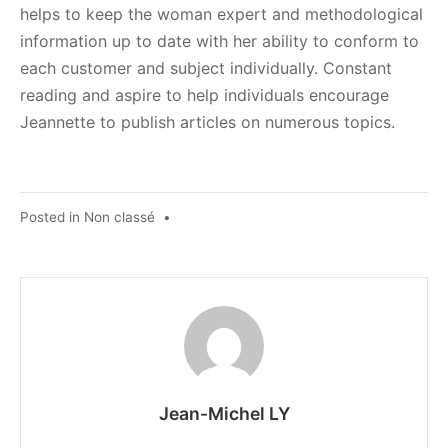
helps to keep the woman expert and methodological
information up to date with her ability to conform to
each customer and subject individually. Constant
reading and aspire to help individuals encourage
Jeannette to publish articles on numerous topics.
Posted in
Non classé
•
Jean-Michel LY