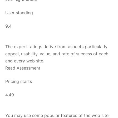
User standing
9.4
The expert ratings derive from aspects particularly
appeal, usability, value, and rate of success of each
and every web site.
Read Assessment
Pricing starts
4.49
You may use some popular features of the web site