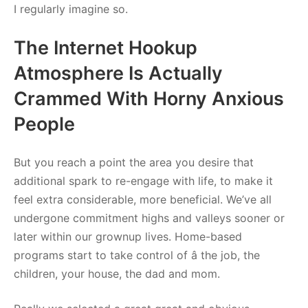
I regularly imagine so.
The Internet Hookup
Atmosphere Is Actually
Crammed With Horny Anxious
People
But you reach a point the area you desire that
additional spark to re-engage with life, to make it
feel extra considerable, more beneficial. We’ve all
undergone commitment highs and valleys sooner or
later within our grownup lives. Home-based
programs start to take control of â the job, the
children, your house, the dad and mom.