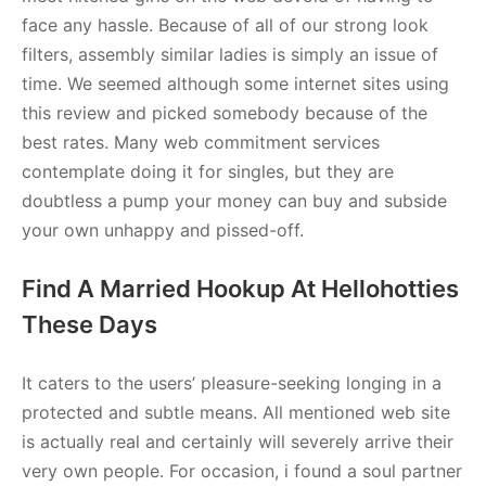
face any hassle. Because of all of our strong look
filters, assembly similar ladies is simply an issue of
time. We seemed although some internet sites using
this review and picked somebody because of the
best rates. Many web commitment services
contemplate doing it for singles, but they are
doubtless a pump your money can buy and subside
your own unhappy and pissed-off.
Find A Married Hookup At Hellohotties
These Days
It caters to the users’ pleasure-seeking longing in a
protected and subtle means. All mentioned web site
is actually real and certainly will severely arrive their
very own people. For occasion, i found a soul partner