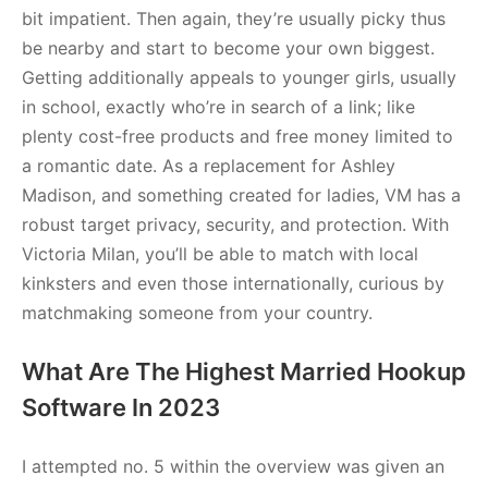
bit impatient. Then again, they’re usually picky thus
be nearby and start to become your own biggest.
Getting additionally appeals to younger girls, usually
in school, exactly who’re in search of a link; like
plenty cost-free products and free money limited to
a romantic date. As a replacement for Ashley
Madison, and something created for ladies, VM has a
robust target privacy, security, and protection. With
Victoria Milan, you’ll be able to match with local
kinksters and even those internationally, curious by
matchmaking someone from your country.
What Are The Highest Married Hookup
Software In 2023
I attempted no. 5 within the overview was given an