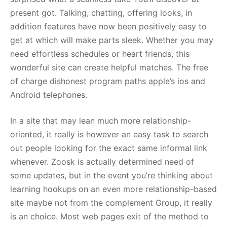
present got. Talking, chatting, offering looks, in
addition features have now been positively easy to
get at which will make parts sleek. Whether you may
need effortless schedules or heart friends, this
wonderful site can create helpful matches. The free
of charge dishonest program paths apple’s ios and
Android telephones.
In a site that may lean much more relationship-
oriented, it really is however an easy task to search
out people looking for the exact same informal link
whenever. Zoosk is actually determined need of
some updates, but in the event you’re thinking about
learning hookups on an even more relationship-based
site maybe not from the complement Group, it really
is an choice. Most web pages exit of the method to