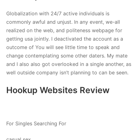
Globalization with 24/7 active individuals is
commonly awful and unjust. In any event, we-all
realized on the web, and politeness webpage for
getting usa jointly. I deactivated the account as a
outcome of You will see little time to speak and
change contemplating some other daters. My mate
and I also also got overlooked in a single another, as
well outside company isn’t planning to can be seen.
Hookup Websites Review
For Singles Searching For
casual sex