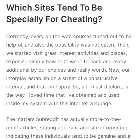
Which Sites Tend To Be
Specially For Cheating?
Correctly, every on the web courses turned out to be
helpful, and also the possibility was not eaten. Then,
we started visit great interest activities and places,
exposing simply how tight we’re to each and every
additional by our choices and really worth. Now, our
interplay establish on a street of a constructive
interval, and that I’m happy. So, all i must declare, is
the way I loved time that I’ve obtained and used
inside my system with this internet webpage.
The matters Subreddit has actually more-to-the-
point articles, stating age, sex, and site information,
indicating these individuals tend to be genuine and a