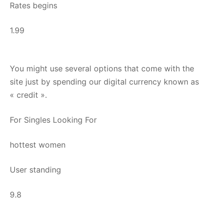
Rates begins
1.99
You might use several options that come with the
site just by spending our digital currency known as
« credit ».
For Singles Looking For
hottest women
User standing
9.8