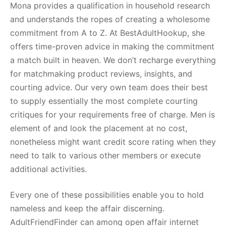
Mona provides a qualification in household research
and understands the ropes of creating a wholesome
commitment from A to Z. At BestAdultHookup, she
offers time-proven advice in making the commitment
a match built in heaven. We don’t recharge everything
for matchmaking product reviews, insights, and
courting advice. Our very own team does their best
to supply essentially the most complete courting
critiques for your requirements free of charge. Men is
element of and look the placement at no cost,
nonetheless might want credit score rating when they
need to talk to various other members or execute
additional activities.
Every one of these possibilities enable you to hold
nameless and keep the affair discerning.
AdultFriendFinder can among open affair internet