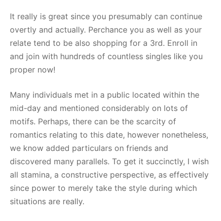
It really is great since you presumably can continue
overtly and actually. Perchance you as well as your
relate tend to be also shopping for a 3rd. Enroll in
and join with hundreds of countless singles like you
proper now!
Many individuals met in a public located within the
mid-day and mentioned considerably on lots of
motifs. Perhaps, there can be the scarcity of
romantics relating to this date, however nonetheless,
we know added particulars on friends and
discovered many parallels. To get it succinctly, I wish
all stamina, a constructive perspective, as effectively
since power to merely take the style during which
situations are really.