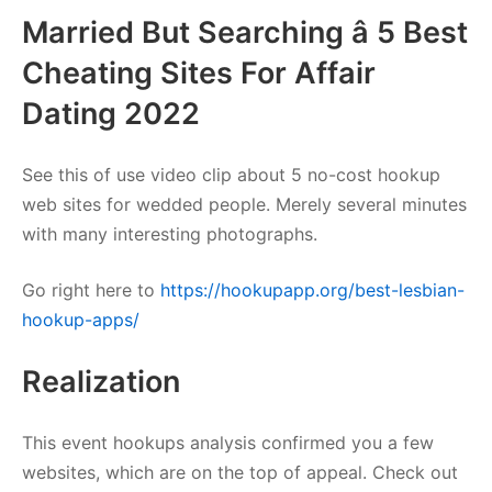
Married But Searching â 5 Best
Cheating Sites For Affair
Dating 2022
See this of use video clip about 5 no-cost hookup
web sites for wedded people. Merely several minutes
with many interesting photographs.
Go right here to
https://hookupapp.org/best-lesbian-
hookup-apps/
Realization
This event hookups analysis confirmed you a few
websites, which are on the top of appeal. Check out