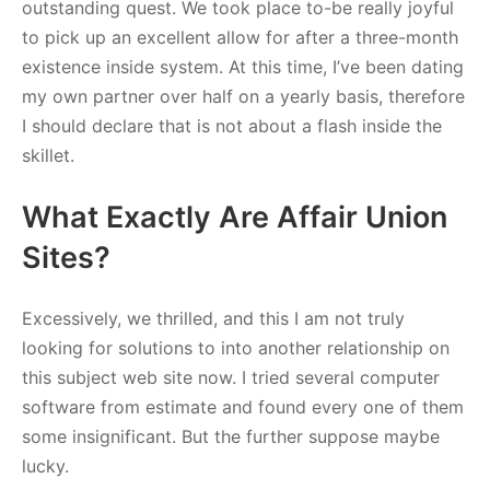
outstanding quest. We took place to-be really joyful
to pick up an excellent allow for after a three-month
existence inside system. At this time, I’ve been dating
my own partner over half on a yearly basis, therefore
I should declare that is not about a flash inside the
skillet.
What Exactly Are Affair Union
Sites?
Excessively, we thrilled, and this I am not truly
looking for solutions to into another relationship on
this subject web site now. I tried several computer
software from estimate and found every one of them
some insignificant. But the further suppose maybe
lucky.