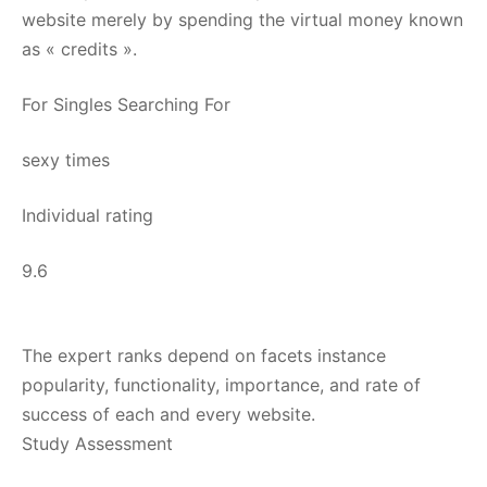
website merely by spending the virtual money known
as « credits ».
For Singles Searching For
sexy times
Individual rating
9.6
The expert ranks depend on facets instance
popularity, functionality, importance, and rate of
success of each and every website.
Study Assessment