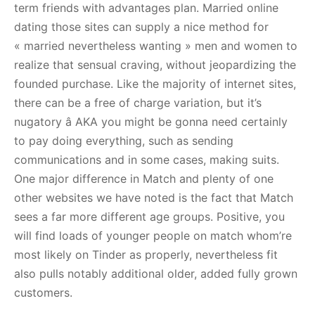
term friends with advantages plan. Married online
dating those sites can supply a nice method for
« married nevertheless wanting » men and women to
realize that sensual craving, without jeopardizing the
founded purchase. Like the majority of internet sites,
there can be a free of charge variation, but it’s
nugatory â AKA you might be gonna need certainly
to pay doing everything, such as sending
communications and in some cases, making suits.
One major difference in Match and plenty of one
other websites we have noted is the fact that Match
sees a far more different age groups. Positive, you
will find loads of younger people on match whom’re
most likely on Tinder as properly, nevertheless fit
also pulls notably additional older, added fully grown
customers.