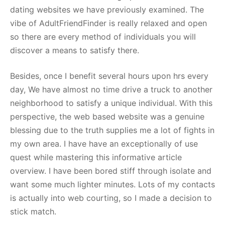
dating websites we have previously examined. The
vibe of AdultFriendFinder is really relaxed and open
so there are every method of individuals you will
discover a means to satisfy there.
Besides, once I benefit several hours upon hrs every
day, We have almost no time drive a truck to another
neighborhood to satisfy a unique individual. With this
perspective, the web based website was a genuine
blessing due to the truth supplies me a lot of fights in
my own area. I have have an exceptionally of use
quest while mastering this informative article
overview. I have been bored stiff through isolate and
want some much lighter minutes. Lots of my contacts
is actually into web courting, so I made a decision to
stick match.