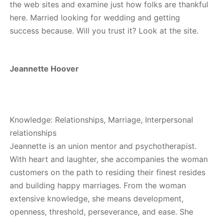
the web sites and examine just how folks are thankful
here. Married looking for wedding and getting
success because. Will you trust it? Look at the site.
Jeannette Hoover
Knowledge: Relationships, Marriage, Interpersonal
relationships
Jeannette is an union mentor and psychotherapist.
With heart and laughter, she accompanies the woman
customers on the path to residing their finest resides
and building happy marriages. From the woman
extensive knowledge, she means development,
openness, threshold, perseverance, and ease. She