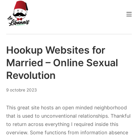
Aller
au
Me
contenu
Au Libanais
Hookup Websites for
Married – Online Sexual
Revolution
9 octobre 2023
This great site hosts an open minded neighborhood
that is used to unconventional relationships. Thankful
to return across everything I required inside this
overview. Some functions from information absence