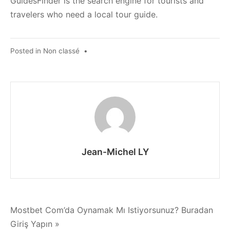
GuidesFinder is the search engine for tourists and
travelers who need a local tour guide.
Posted in
Non classé
•
Jean-Michel LY
Navigation
Mostbet Com’da Oynamak Mı Istiyorsunuz? Buradan
Giriş Yapın »