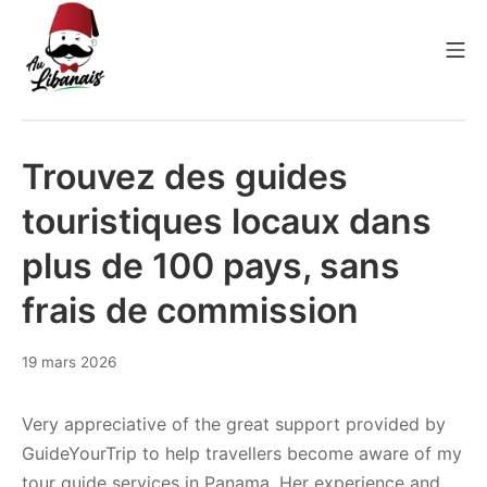
Aller
au
Me
contenu
Au Libanais
Trouvez des guides
touristiques locaux dans
plus de 100 pays, sans
frais de commission
8
19 mars 2026
avril
2026
Very appreciative of the great support provided by
GuideYourTrip to help travellers become aware of my
tour guide services in Panama. Her experience and