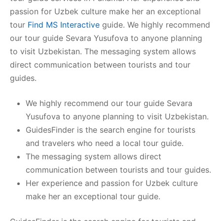
passion for Uzbek culture make her an exceptional
tour
Find MS Interactive
guide. We highly recommend
our tour guide Sevara Yusufova to anyone planning
to visit Uzbekistan. The messaging system allows
direct communication between tourists and tour
guides.
We highly recommend our tour guide Sevara
Yusufova to anyone planning to visit Uzbekistan.
GuidesFinder is the search engine for tourists
and travelers who need a local tour guide.
The messaging system allows direct
communication between tourists and tour guides.
Her experience and passion for Uzbek culture
make her an exceptional tour guide.